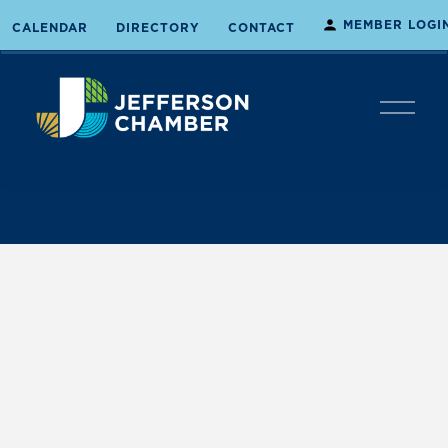
MEMBER LOGI
CALENDAR
DIRECTORY
CONTACT
O
p
e
n
M
e
n
u