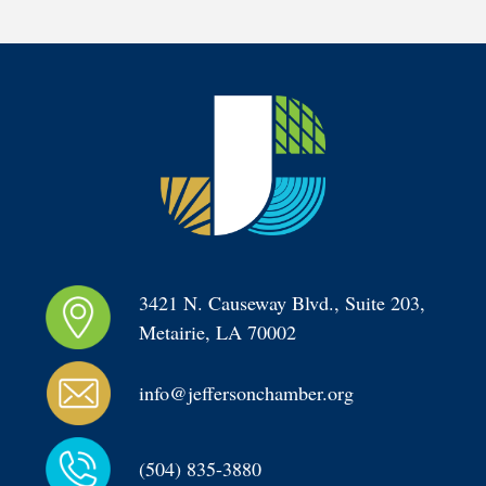
3421 N. Causeway Blvd., Suite 203, 
Metairie, LA 70002
info@jeffersonchamber.org
(504) 835-3880