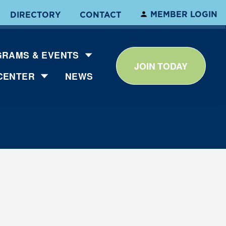
MEMBER LOGIN
DIRECTORY
CONTACT
RAMS & EVENTS
JOIN TODAY
CENTER
NEWS