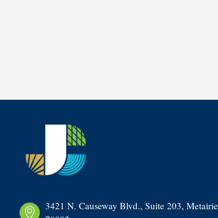
3421 N. Causeway Blvd., Suite 203, Metairie