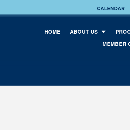
CALENDAR
HOME
ABOUT US
PROG
MEMBER 