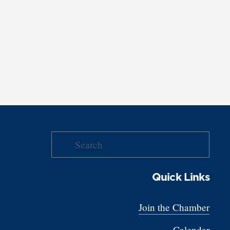
Quick Links
Join the Chamber
Calendar