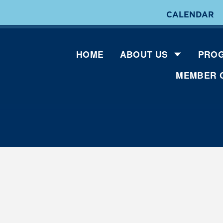
CALENDAR
HOME
ABOUT US
PROG
MEMBER 