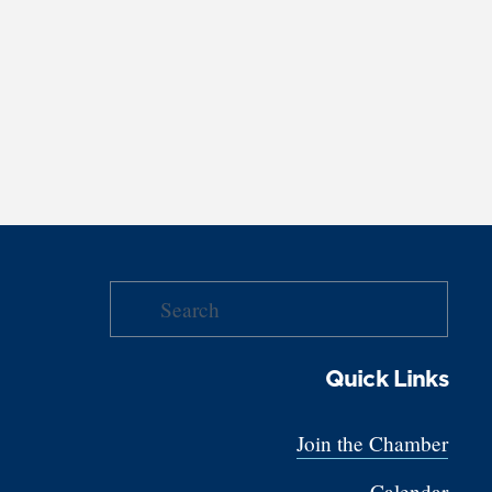
Quick Links
Join the Chamber
Calendar