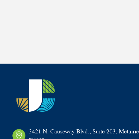
3421 N. Causeway Blvd., Suite 203, Metairie