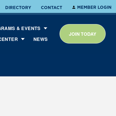
MEMBER LOGIN
DIRECTORY
CONTACT
RAMS & EVENTS
JOIN TODAY
CENTER
NEWS