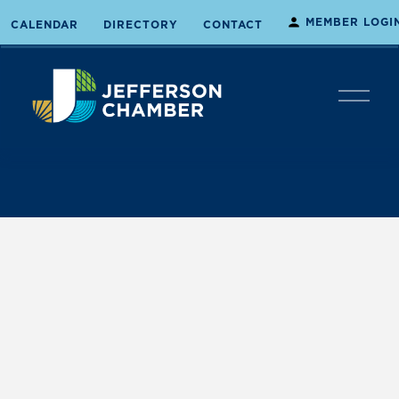
MEMBER LOGI
CALENDAR
DIRECTORY
CONTACT
O
p
e
n
M
e
n
u