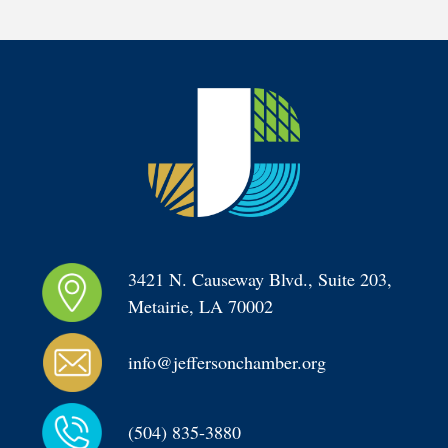
3421 N. Causeway Blvd., Suite 203, 
Metairie, LA 70002
info@jeffersonchamber.org
(504) 835-3880