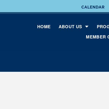
CALENDAR
HOME
ABOUT US
PROG
MEMBER 