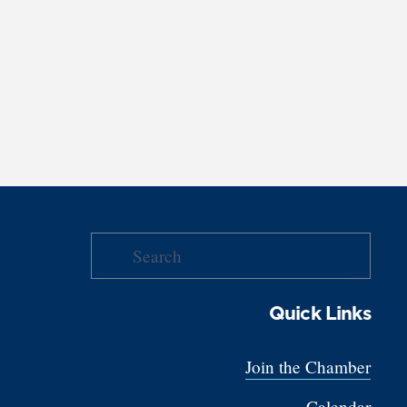
Quick Links
Join the Chamber
Calendar