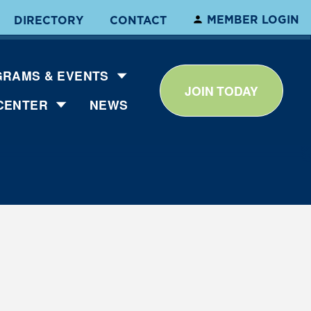
MEMBER LOGIN
DIRECTORY
CONTACT
RAMS & EVENTS
JOIN TODAY
CENTER
NEWS