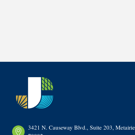
3421 N. Causeway Blvd., Suite 203, Metairie