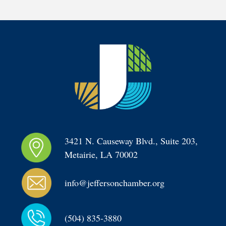
3421 N. Causeway Blvd., Suite 203, 
Metairie, LA 70002
info@jeffersonchamber.org
(504) 835-3880