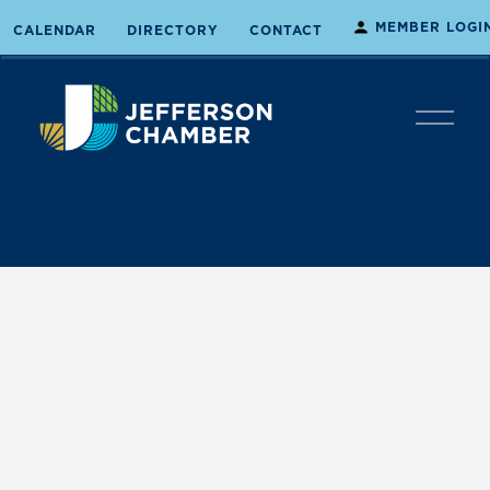
MEMBER LOGI
CALENDAR
DIRECTORY
CONTACT
O
p
e
n
M
e
n
u