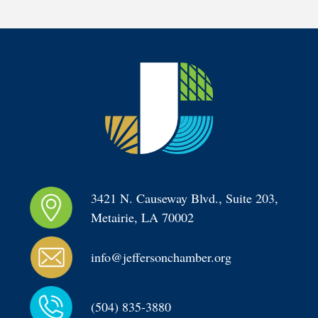
3421 N. Causeway Blvd., Suite 203, 
Metairie, LA 70002
info@jeffersonchamber.org
(504) 835-3880