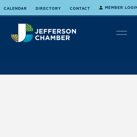
MEMBER LOGI
CALENDAR
DIRECTORY
CONTACT
O
p
e
n
M
e
n
u