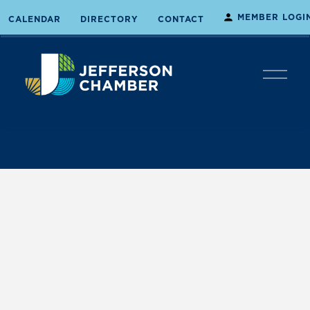
MEMBER LOGI
CALENDAR
DIRECTORY
CONTACT
O
p
e
n
M
e
n
u