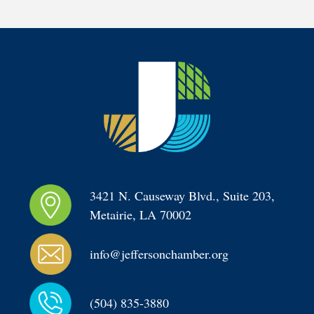
3421 N. Causeway Blvd., Suite 203, 
Metairie, LA 70002
info@jeffersonchamber.org
(504) 835-3880