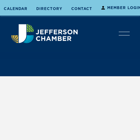
MEMBER LOGI
CALENDAR
DIRECTORY
CONTACT
O
p
e
n
M
e
n
u