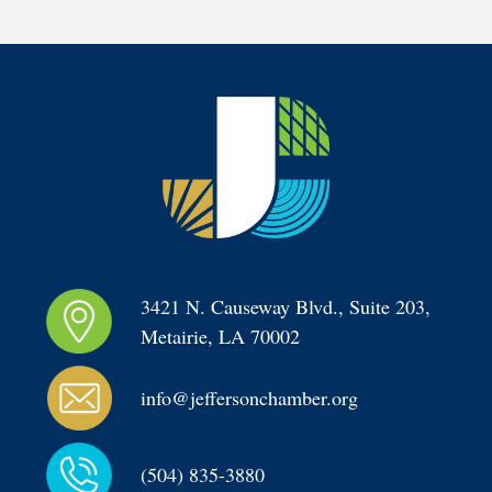
3421 N. Causeway Blvd., Suite 203, 
Metairie, LA 70002
info@jeffersonchamber.org
(504) 835-3880