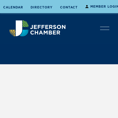
MEMBER LOGI
CALENDAR
DIRECTORY
CONTACT
O
p
e
n
M
e
n
u