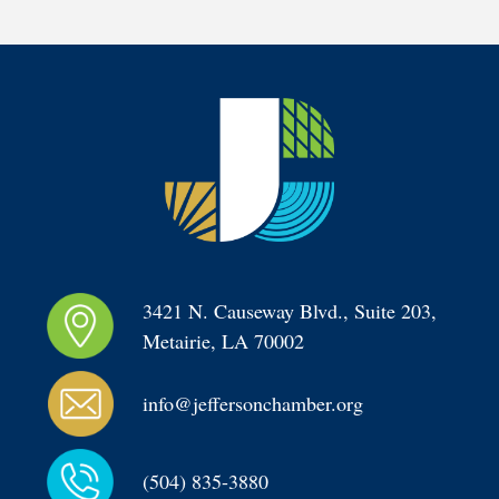
3421 N. Causeway Blvd., Suite 203, 
Metairie, LA 70002
info@jeffersonchamber.org
(504) 835-3880