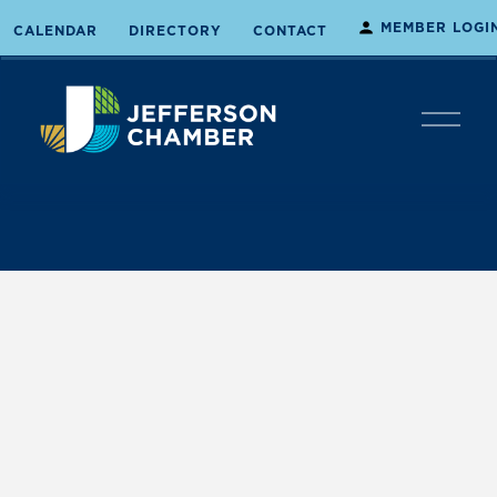
MEMBER LOGI
CALENDAR
DIRECTORY
CONTACT
O
p
e
n
M
e
n
u