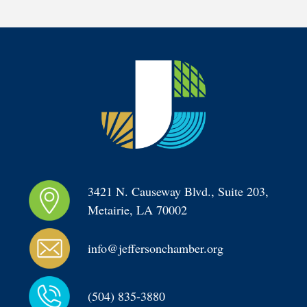
3421 N. Causeway Blvd., Suite 203, 
Metairie, LA 70002
info@jeffersonchamber.org
(504) 835-3880