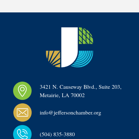
3421 N. Causeway Blvd., Suite 203, 
Metairie, LA 70002
info@jeffersonchamber.org
(504) 835-3880