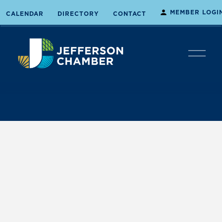
MEMBER LOGI
CALENDAR
DIRECTORY
CONTACT
O
p
e
n
M
e
n
u