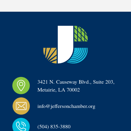
3421 N. Causeway Blvd., Suite 203, 
Metairie, LA 70002
info@jeffersonchamber.org
(504) 835-3880