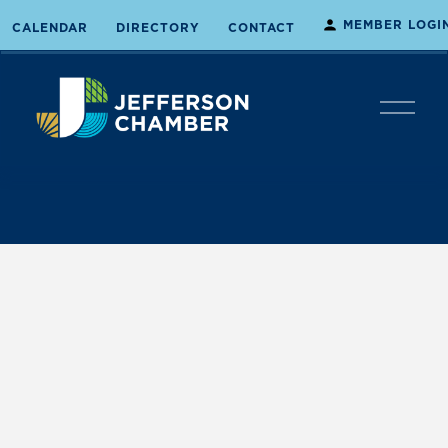
MEMBER LOGI
CALENDAR
DIRECTORY
CONTACT
O
p
e
n
M
e
n
u