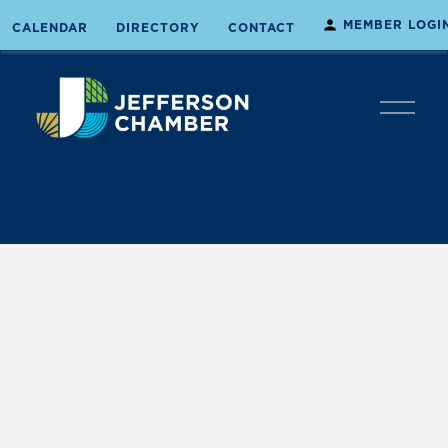
MEMBER LOGI
CALENDAR
DIRECTORY
CONTACT
O
p
e
n
M
e
n
u