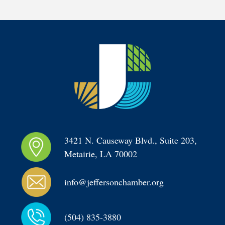
3421 N. Causeway Blvd., Suite 203, 
Metairie, LA 70002
info@jeffersonchamber.org
(504) 835-3880