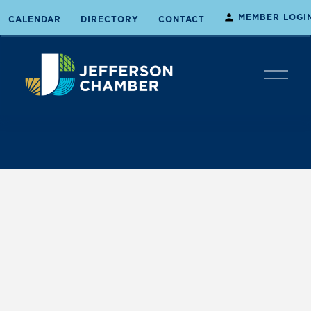
MEMBER LOGI
CALENDAR
DIRECTORY
CONTACT
O
p
e
n
M
e
n
u