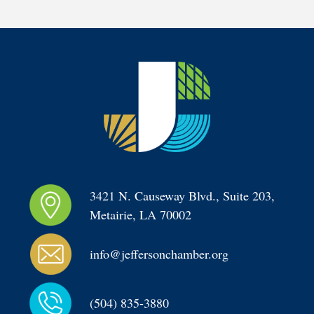
3421 N. Causeway Blvd., Suite 203, 
Metairie, LA 70002
info@jeffersonchamber.org
(504) 835-3880