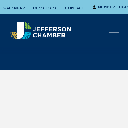
MEMBER LOGI
CALENDAR
DIRECTORY
CONTACT
O
p
e
n
M
e
n
u