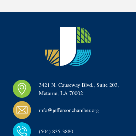
3421 N. Causeway Blvd., Suite 203, 
Metairie, LA 70002
info@jeffersonchamber.org
(504) 835-3880