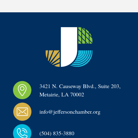
3421 N. Causeway Blvd., Suite 203, 
Metairie, LA 70002
info@jeffersonchamber.org
(504) 835-3880