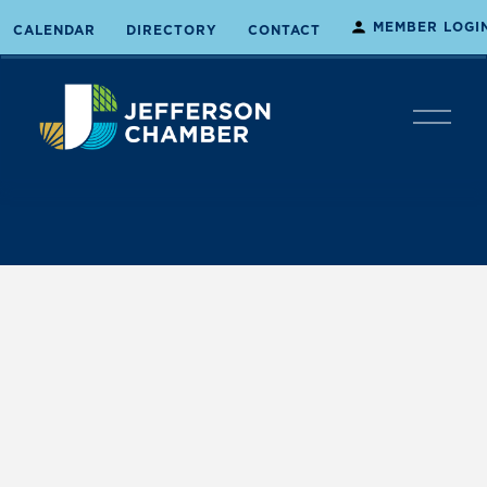
MEMBER LOGI
CALENDAR
DIRECTORY
CONTACT
O
p
e
n
M
e
n
u