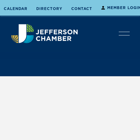
MEMBER LOGI
CALENDAR
DIRECTORY
CONTACT
O
p
e
n
M
e
n
u