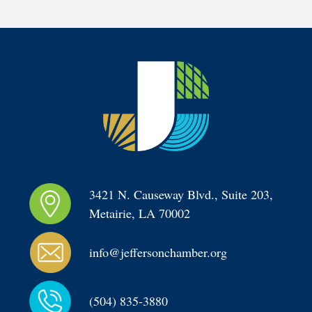
3421 N. Causeway Blvd., Suite 203, 
Metairie, LA 70002
info@jeffersonchamber.org
(504) 835-3880