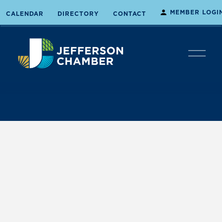
MEMBER LOGI
CALENDAR
DIRECTORY
CONTACT
O
p
e
n
M
e
n
u