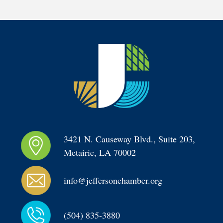
3421 N. Causeway Blvd., Suite 203, 
Metairie, LA 70002
info@jeffersonchamber.org
(504) 835-3880