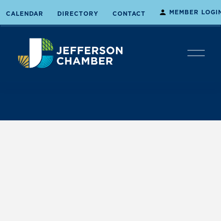
MEMBER LOGI
CALENDAR
DIRECTORY
CONTACT
O
p
e
n
M
e
n
u