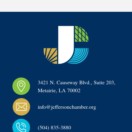
3421 N. Causeway Blvd., Suite 203, 
Metairie, LA 70002
info@jeffersonchamber.org
(504) 835-3880