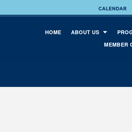
CALENDAR
HOME
ABOUT US
PROG
MEMBER 