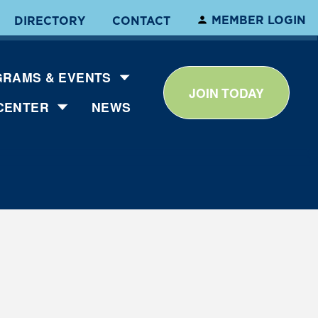
MEMBER LOGIN
DIRECTORY
CONTACT
RAMS & EVENTS
JOIN TODAY
CENTER
NEWS