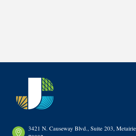
3421 N. Causeway Blvd., Suite 203, Metairie