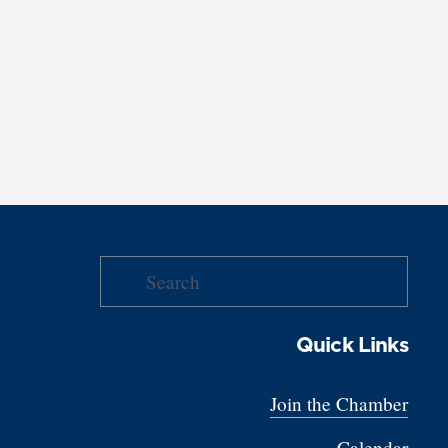
Quick Links
Join the Chamber
Calendar