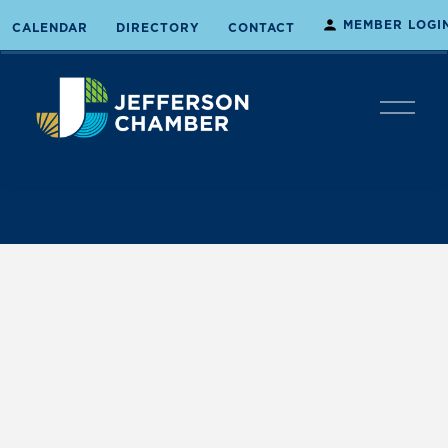
MEMBER LOGI
CALENDAR
DIRECTORY
CONTACT
O
p
e
n
M
e
n
u