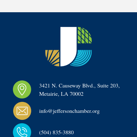
3421 N. Causeway Blvd., Suite 203, 
Metairie, LA 70002
info@jeffersonchamber.org
(504) 835-3880