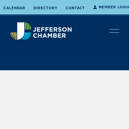
MEMBER LOGI
CALENDAR
DIRECTORY
CONTACT
O
p
e
n
M
e
n
u