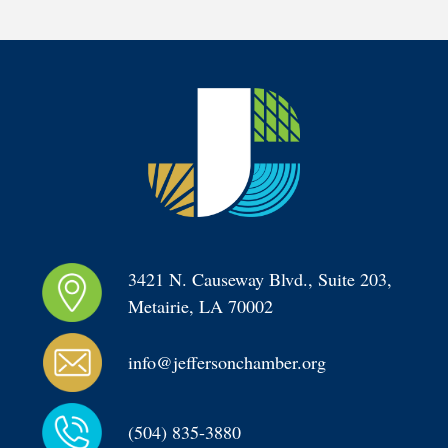
3421 N. Causeway Blvd., Suite 203, 
Metairie, LA 70002
info@jeffersonchamber.org
(504) 835-3880