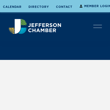
MEMBER LOGI
CALENDAR
DIRECTORY
CONTACT
O
p
e
n
M
e
n
u