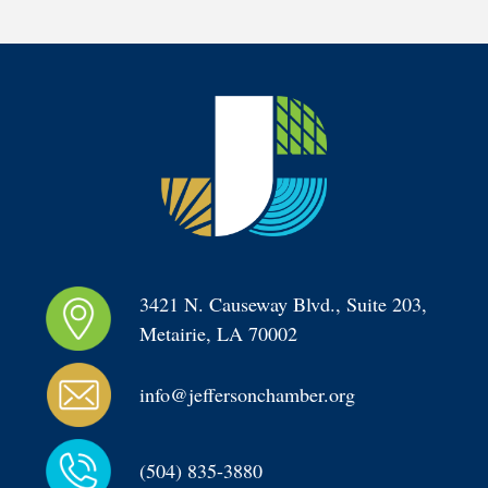
3421 N. Causeway Blvd., Suite 203, 
Metairie, LA 70002
info@jeffersonchamber.org
(504) 835-3880