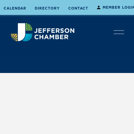
MEMBER LOGI
CALENDAR
DIRECTORY
CONTACT
O
p
e
n
M
e
n
u