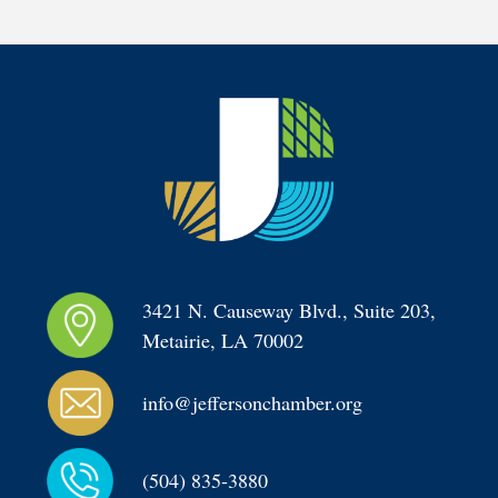
3421 N. Causeway Blvd., Suite 203, 
Metairie, LA 70002
info@jeffersonchamber.org
(504) 835-3880