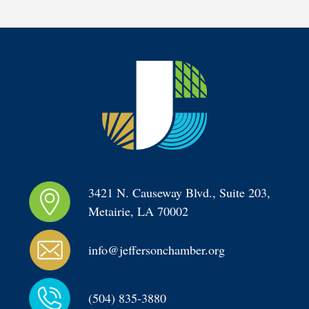
3421 N. Causeway Blvd., Suite 203, 
Metairie, LA 70002
info@jeffersonchamber.org
(504) 835-3880