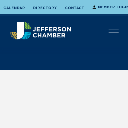
MEMBER LOGI
CALENDAR
DIRECTORY
CONTACT
O
p
e
n
M
e
n
u