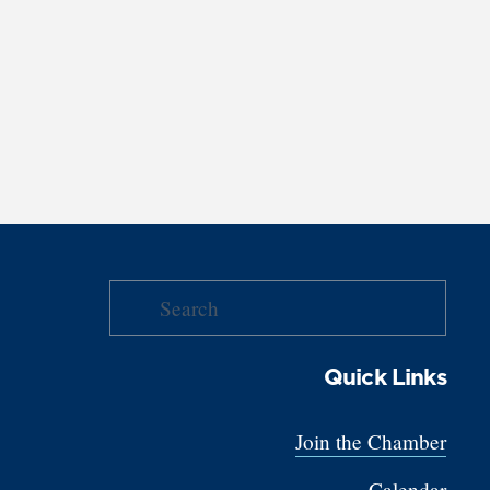
Quick Links
Join the Chamber
Calendar