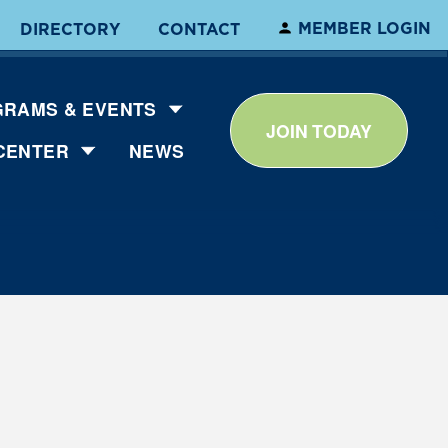
MEMBER LOGIN
DIRECTORY
CONTACT
RAMS & EVENTS
JOIN TODAY
CENTER
NEWS