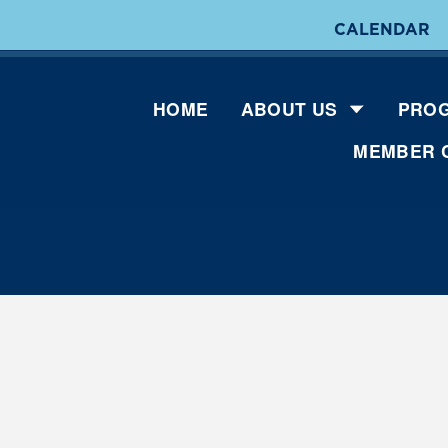
CALENDAR
HOME
ABOUT US
PROG
MEMBER 