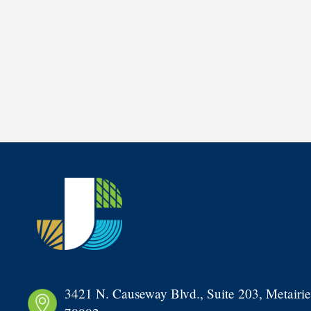
3421 N. Causeway Blvd., Suite 203, Metairie