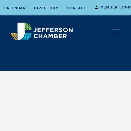
MEMBER LOGI
CALENDAR
DIRECTORY
CONTACT
O
p
e
n
M
e
n
u