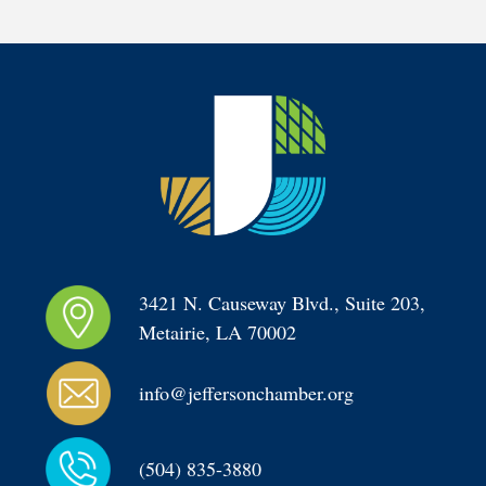
3421 N. Causeway Blvd., Suite 203, 
Metairie, LA 70002
info@jeffersonchamber.org
(504) 835-3880