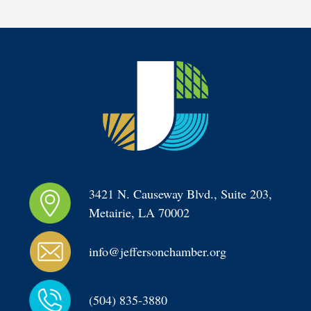
3421 N. Causeway Blvd., Suite 203, 
Metairie, LA 70002
info@jeffersonchamber.org
(504) 835-3880