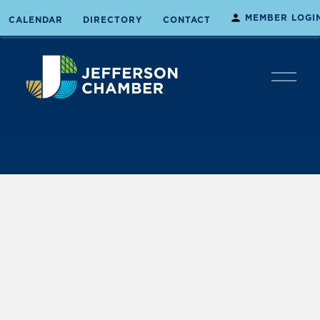
MEMBER LOGI
CALENDAR
DIRECTORY
CONTACT
O
p
e
n
M
e
n
u