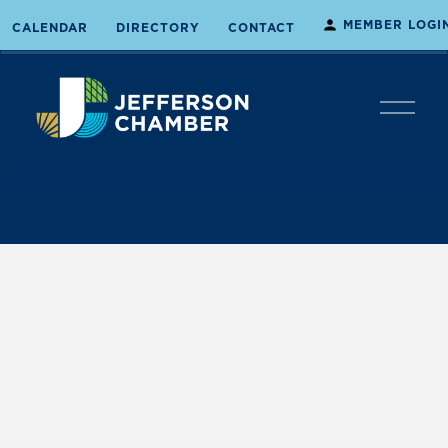
MEMBER LOGI
CALENDAR
DIRECTORY
CONTACT
O
p
e
n
M
e
n
u