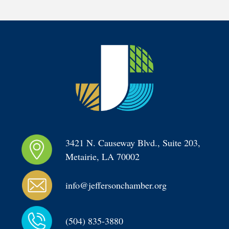
3421 N. Causeway Blvd., Suite 203, 
Metairie, LA 70002
info@jeffersonchamber.org
(504) 835-3880