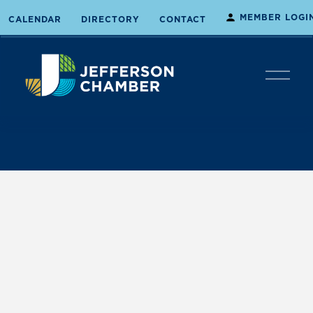
MEMBER LOGI
CALENDAR
DIRECTORY
CONTACT
O
p
e
n
M
e
n
u