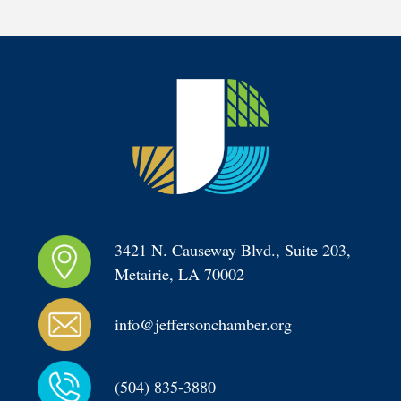
3421 N. Causeway Blvd., Suite 203, 
Metairie, LA 70002
info@jeffersonchamber.org
(504) 835-3880