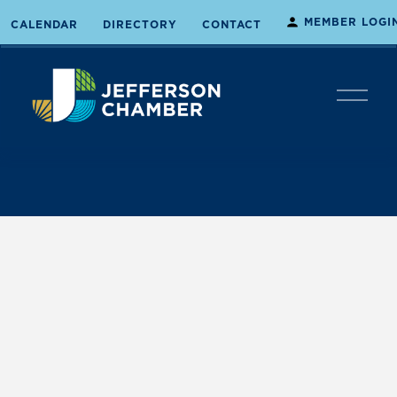
MEMBER LOGI
CALENDAR
DIRECTORY
CONTACT
O
p
e
n
M
e
n
u