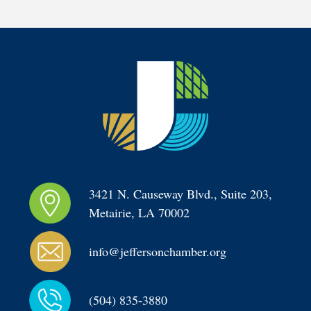
3421 N. Causeway Blvd., Suite 203, 
Metairie, LA 70002
info@jeffersonchamber.org
(504) 835-3880