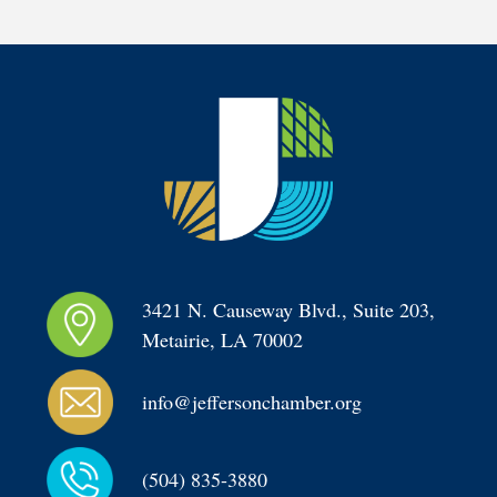
3421 N. Causeway Blvd., Suite 203, 
Metairie, LA 70002
info@jeffersonchamber.org
(504) 835-3880