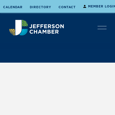
MEMBER LOGI
CALENDAR
DIRECTORY
CONTACT
O
p
e
n
M
e
n
u